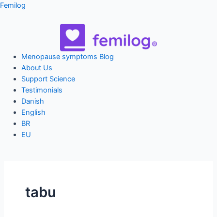
Skip
Femilog
to
content
Menu
Menopause symptoms Blog
About Us
Support Science
Testimonials
Danish
English
BR
EU
tabu